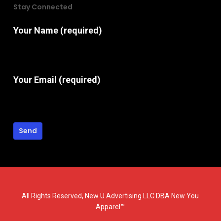
Stay Connected
Your Name (required)
Your Email (required)
All Rights Reserved, New U Advertising LLC DBA New You
Apparel™