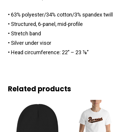
• 63% polyester/34% cotton/3% spandex twill
• Structured, 6-panel, mid-profile
• Stretch band
• Silver under visor
• Head circumference: 22” – 23 ⅞”
Related products