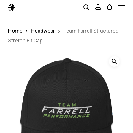
Menu
Skip
search
account
to
Close
main
Menu
Home
Headwear
Team Farrell Structured
content
Stretch Fit Cap