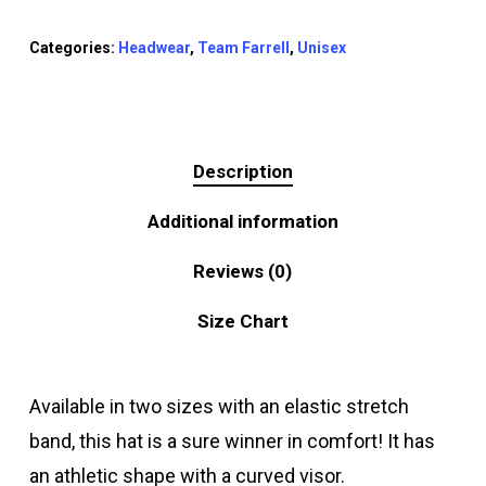
Categories:
Headwear
,
Team Farrell
,
Unisex
Description
Additional information
Reviews (0)
Size Chart
Available in two sizes with an elastic stretch
band, this hat is a sure winner in comfort! It has
an athletic shape with a curved visor.