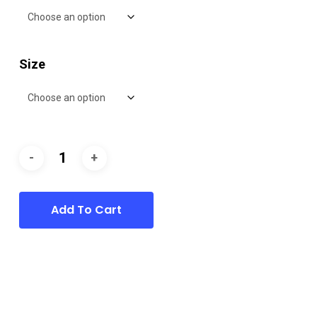
Size
Add To Cart