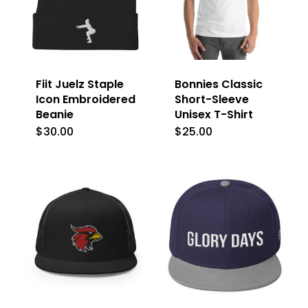
Fiit Juelz Staple
Bonnies Classic
Icon Embroidered
Short-Sleeve
Beanie
Unisex T-Shirt
$
30.00
$
25.00
This
This
product
product
has
has
multiple
multiple
variants.
variants.
The
The
options
options
may
may
be
be