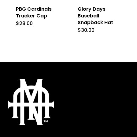
PBG Cardinals
Glory Days
chosen
chosen
Trucker Cap
Baseball
on
on
Snapback Hat
$
28.00
This
the
the
$
30.00
product
product
product
has
page
page
multiple
variants.
The
options
may
be
chosen
on
the