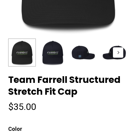
Team Farrell Structured
Stretch Fit Cap
$
35.00
Color