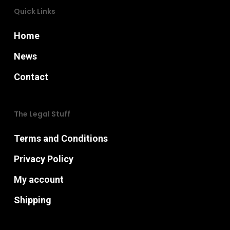
product
Quick Links
page
Home
News
Contact
The Legal Stuff
Terms and Conditions
Privacy Policy
My account
Shipping