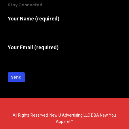
Stay Connected
Your Name (required)
Your Email (required)
All Rights Reserved, New U Advertising LLC DBA New You
Apparel™