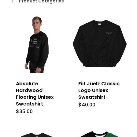
Product Categories
Absolute
Fiit Juelz Classic
Hardwood
Logo Unisex
Flooring Unisex
Sweatshirt
Sweatshirt
$
40.00
This
$
35.00
This
product
product
has
has
multiple