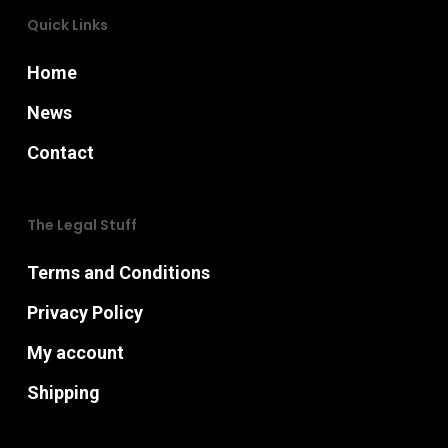
the
product
Quick Links
product
page
Home
page
News
Contact
The Legal Stuff
Terms and Conditions
Privacy Policy
My account
Shipping