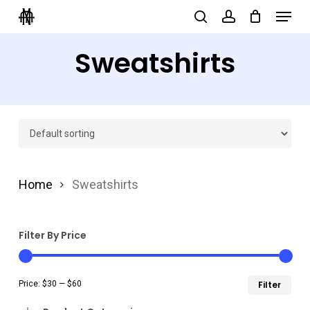
Menu
Skip
search
account
to
Close
Sweatshirts
main
Menu
content
Home
Sweatshirts
Filter By Price
Min
Ma
Price:
$30
—
$60
Filter
pri
pri