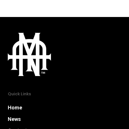
Quick Links
Home
News