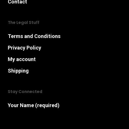
Contact
The Legal Stuff
Terms and Conditions
Privacy Policy
My account
Shipping
Stay Connected
Your Name (required)