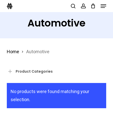
Menu
Skip
search
account
to
Close
Automotive
main
Menu
content
Home
Automotive
Product Categories
No products were found matching your
selection.