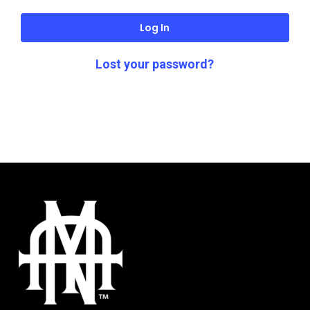
Log In
Lost your password?