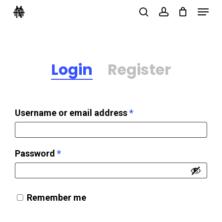
Menu
Skip
search
account
to
Close
main
Menu
content
Login
Register
Required
Username or email address
*
Required
Password
*
Remember me