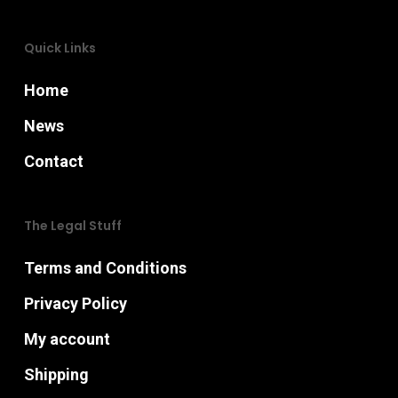
Quick Links
Home
News
Contact
The Legal Stuff
Terms and Conditions
Privacy Policy
My account
Shipping