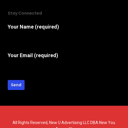
Stay Connected
Your Name (required)
Your Email (required)
All Rights Reserved, New U Advertising LLC DBA New You