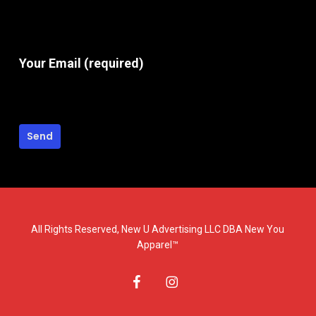
Your Email (required)
All Rights Reserved, New U Advertising LLC DBA New You
Apparel™
facebook
instagram