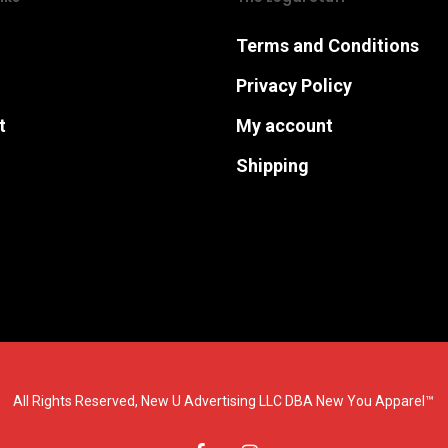
Terms and Conditions
Privacy Policy
t
My account
Shipping
All Rights Reserved, New U Advertising LLC DBA New You Apparel™