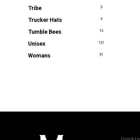
Tribe
3
Trucker Hats
3
Tumble Bees
15
Unisex
121
Womans
31
Quick Li