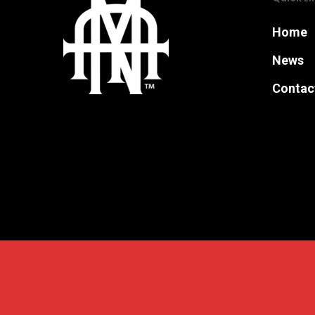
Home
News
Contac