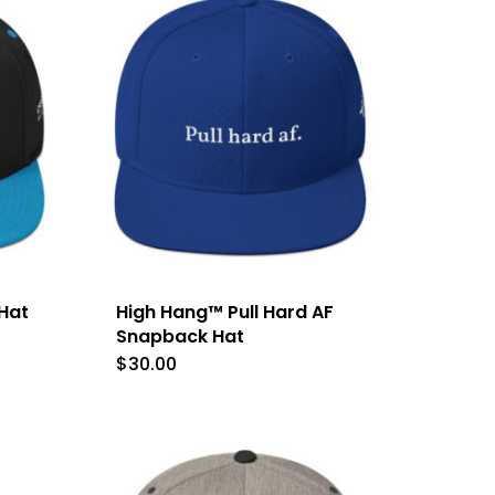
le
s.
s
n
Hat
High Hang™ Pull Hard AF
t
Snapback Hat
$
30.00
This
product
has
multiple