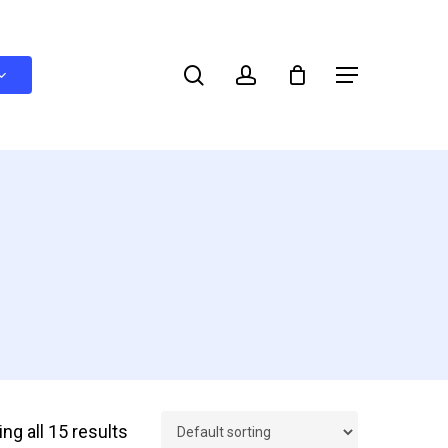
search
account
Menu
ng all 15 results