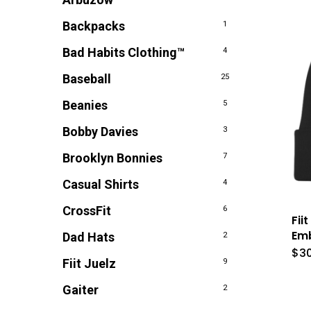
Backpacks
1
Bad Habits Clothing™
4
Baseball
25
Beanies
5
Bobby Davies
3
Brooklyn Bonnies
7
Casual Shirts
4
CrossFit
6
Fii
Emb
Dad Hats
2
$
3
Fiit Juelz
9
Gaiter
2