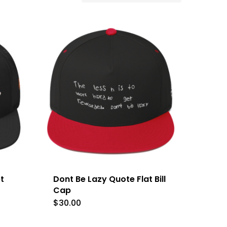
t
Dont Be Lazy Quote Flat Bill
Cap
$
30.00
This
product