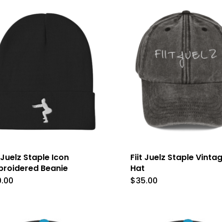
multiple
variants.
The
options
may
be
chosen
on
the
product
t Juelz Staple Icon
Fiit Juelz Staple Vinta
roidered Beanie
Hat
page
0.00
$
35.00
This
This
product
produc
has
has