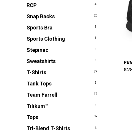
RCP
4
Snap Backs
26
Sports Bra
1
Sports Clothing
1
Stepinac
3
Sweatshirts
8
PBG
$
2
T-Shirts
77
Tank Tops
3
Team Farrell
17
Tilikum™
3
Tops
37
Tri-Blend T-Shirts
2