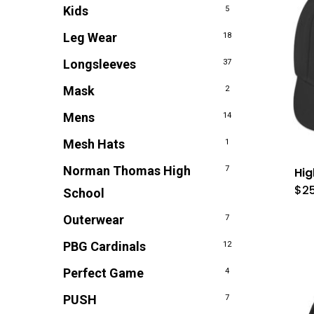
Kids
5
Leg Wear
18
Longsleeves
37
Mask
2
Mens
14
Mesh Hats
1
Norman Thomas High
7
Hi
$
2
School
Outerwear
7
PBG Cardinals
12
Perfect Game
4
PUSH
7