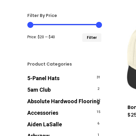
Filter By Price
Min
Max
Price:
$20
—
$40
Filter
price
price
Product Categories
5-Panel Hats
31
5am Club
2
Absolute Hardwood Flooring
12
Bon
Accessories
15
$
2
Aiden LaSalle
6
Arbuzow
1