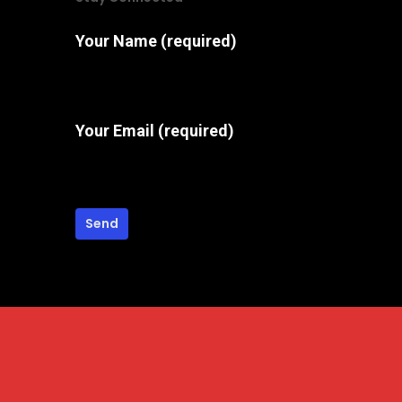
Your Name (required)
Your Email (required)