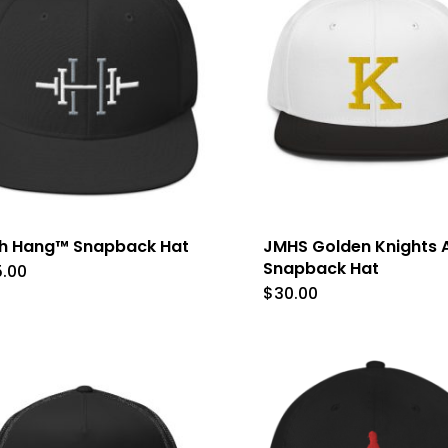
variants.
The
options
may
be
chosen
on
the
gh Hang™ Snapback Hat
JMHS Golden Knights A
product
Snapback Hat
5.00
$
30.00
This
page
produc
has
multip
variant