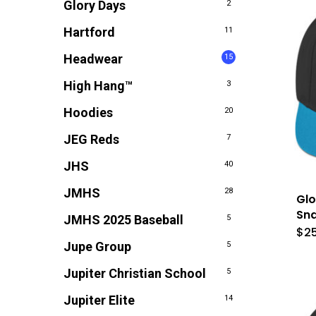
Glory Days
2
Hartford
11
Headwear
15
High Hang™
3
Hoodies
20
JEG Reds
7
JHS
40
JMHS
28
Glo
Sn
JMHS 2025 Baseball
5
$
2
Jupe Group
5
Jupiter Christian School
5
Jupiter Elite
14