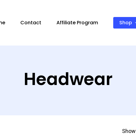
Shop
me
Contact
Affiliate Program
Headwear
Showi