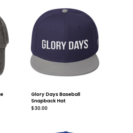
has
multiple
variants.
The
options
may
be
chosen
on
the
ge
Glory Days Baseball
product
Snapback Hat
$
30.00
page
t