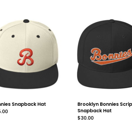
nies Snapback Hat
Brooklyn Bonnies Scrip
Snapback Hat
5.00
This
$
30.00
product
has