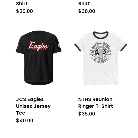
Shirt
Shirt
$
20.00
$
30.00
This
This
product
product
has
has
multiple
multiple
variants.
variants.
The
The
options
options
may
may
be
be
JCS Eagles
NTHS Reunion
chosen
chosen
Unisex Jersey
Ringer T-Shirt
on
on
Tee
$
35.00
This
the
the
$
40.00
This
product
product
product
product
has