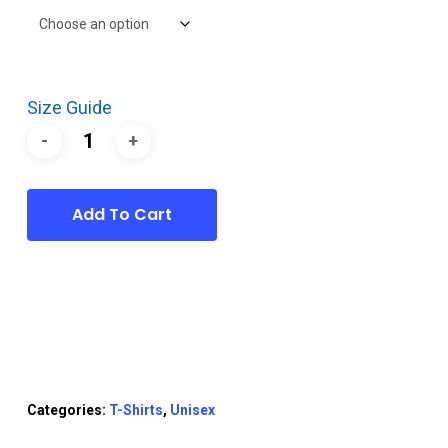
Size Guide
Add To Cart
Categories:
T-Shirts
,
Unisex