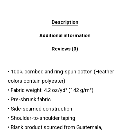
Description
Additional information
Reviews (0)
• 100% combed and ring-spun cotton (Heather
colors contain polyester)
• Fabric weight: 4.2 oz/yd² (142 g/m²)
• Pre-shrunk fabric
• Side-seamed construction
• Shoulder-to-shoulder taping
• Blank product sourced from Guatemala,