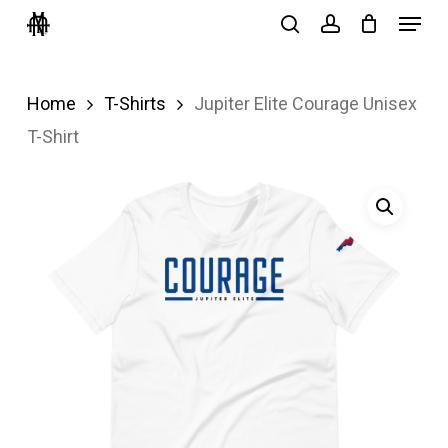
Menu
Skip
search
account
to
Close
main
Menu
Home
T-Shirts
Jupiter Elite Courage Unisex
content
T-Shirt