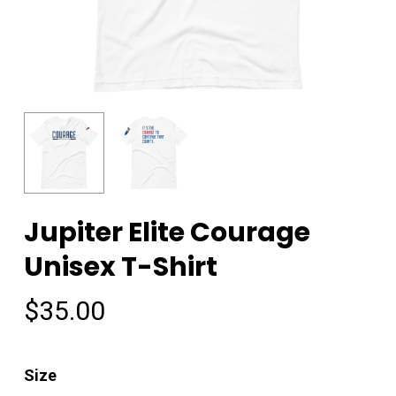
Jupiter Elite Courage
Unisex T-Shirt
$
35.00
Size