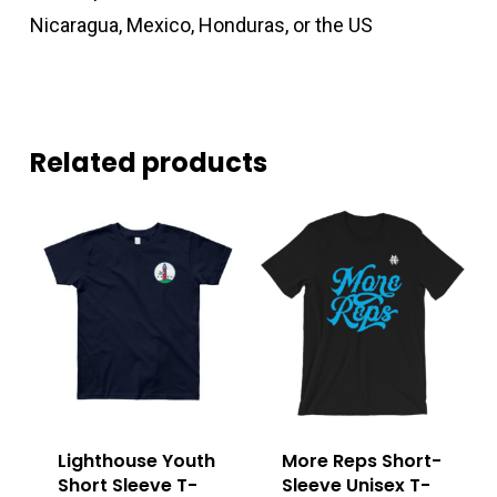
Nicaragua, Mexico, Honduras, or the US
Related products
Lighthouse Youth
More Reps Short-
Short Sleeve T-
Sleeve Unisex T-