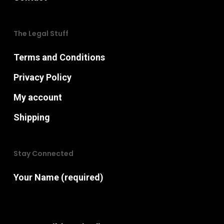
The Legal Stuff
Terms and Conditions
Privacy Policy
My account
Shipping
Stay Connected
Your Name (required)