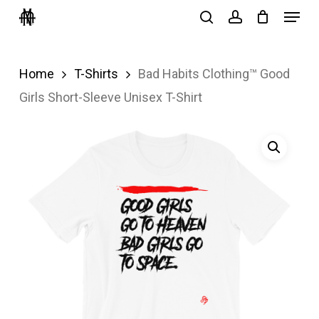
Menu
Skip
search
account
to
Close
main
Menu
Home
T-Shirts
Bad Habits Clothing™ Good
content
Girls Short-Sleeve Unisex T-Shirt