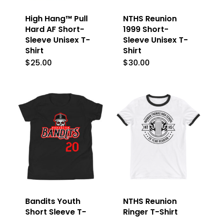
High Hang™ Pull
NTHS Reunion
Hard AF Short-
1999 Short-
Sleeve Unisex T-
Sleeve Unisex T-
Shirt
Shirt
$
25.00
$
30.00
This
This
product
product
has
has
multiple
multiple
variants.
variants.
The
The
options
options
may
may
be
be
Bandits Youth
NTHS Reunion
chosen
chosen
Short Sleeve T-
Ringer T-Shirt