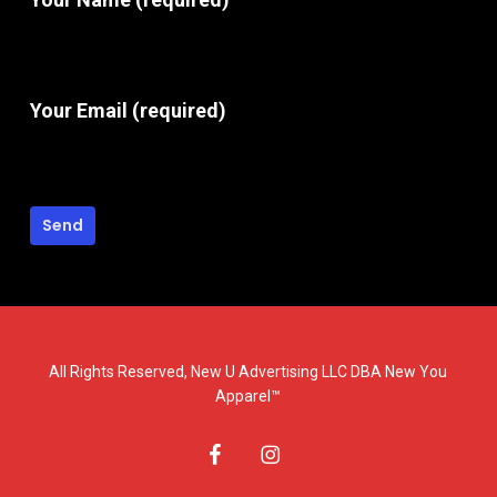
Your Email (required)
All Rights Reserved, New U Advertising LLC DBA New You
Apparel™
facebook
instagram