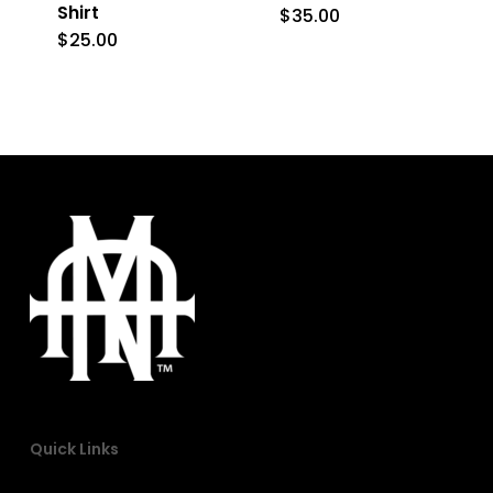
on
on
Shirt
$
35.00
This
the
the
$
25.00
This
product
product
product
product
has
page
page
has
multiple
multiple
variants.
variants.
The
The
options
options
may
may
be
be
chosen
chosen
on
on
the
the
product
Quick Links
product
page