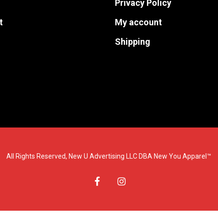
Privacy Policy
the
the
t
My account
product
product
page
page
Shipping
All Rights Reserved, New U Advertising LLC DBA New You Apparel™
facebook
instagram