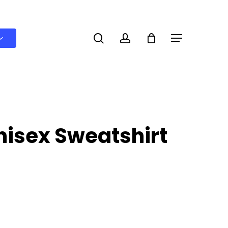
search
account
Menu
nisex Sweatshirt