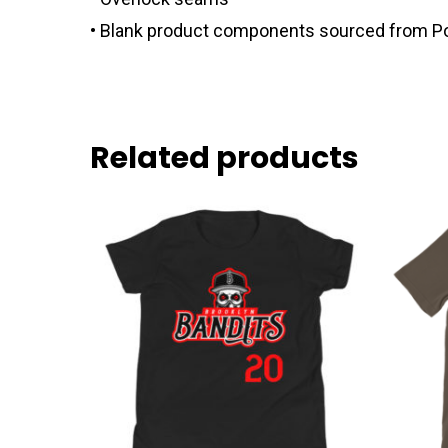
• Blank product components sourced from P
Related products