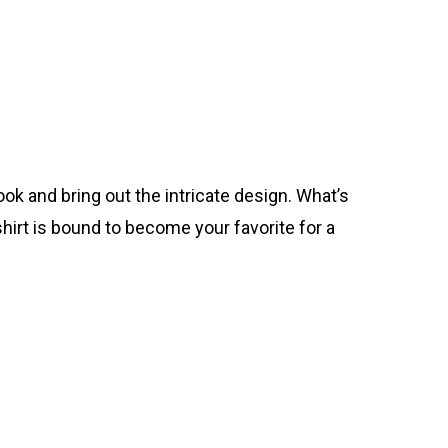
ok and bring out the intricate design. What’s
hirt is bound to become your favorite for a