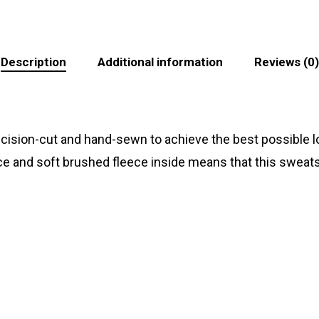
Description
Additional information
Reviews (0)
recision-cut and hand-sewn to achieve the best possible lo
ace and soft brushed fleece inside means that this sweats