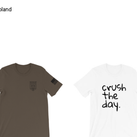
oland