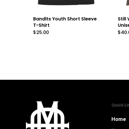
Bandits Youth Short Sleeve
Stil
T-Shirt
Unis
$
25.00
$
40.
This
product
has
multiple
variants.
The
options
may
Quick Li
be
chosen
Home
on