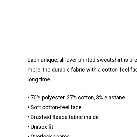
Each unique, all-over printed sweatshirt is p
more, the durable fabric with a cotton-feel f
long time.
• 70% polyester, 27% cotton, 3% elastane
• Soft cotton-feel face
• Brushed fleece fabric inside
• Unisex fit
• Overlock seams