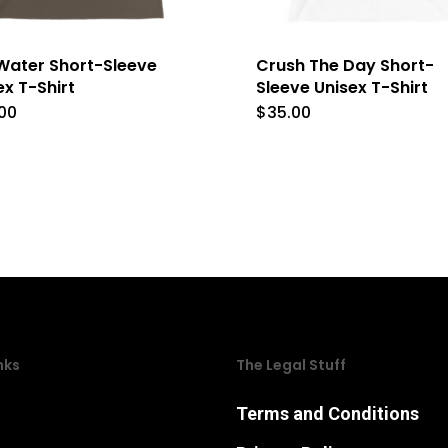
l Water Short-Sleeve
Crush The Day Short-
ex T-Shirt
Sleeve Unisex T-Shirt
00
$
35.00
This
This
product
product
has
has
multiple
multipl
variants.
variants
The
The
options
options
may
may
nks
The Legal Stuff
be
be
chosen
chosen
Terms and Conditions
on
on