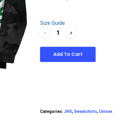
Size Guide
Add To Cart
Categories:
JHS
,
Sweatshirts
,
Unisex