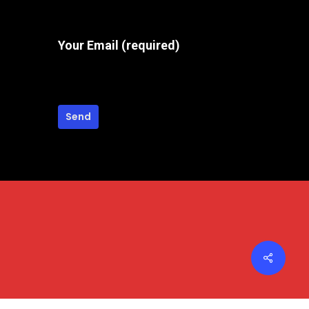
the
product
Your Email (required)
page
Share