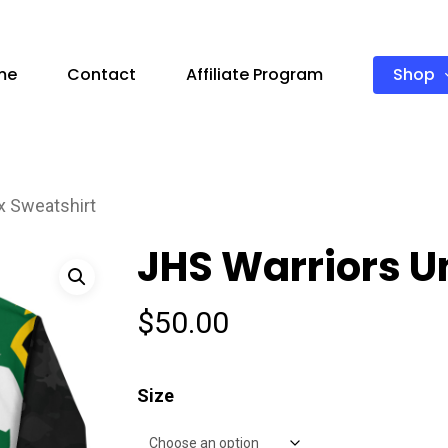
Shop
me
Contact
Affiliate Program
x Sweatshirt
JHS Warriors U
$
50.00
Size