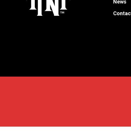
News
the
Contac
product
page