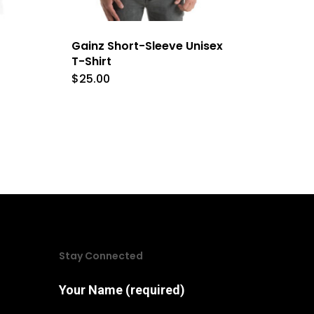
Gainz Short-Sleeve Unisex
T-Shirt
$
25.00
This
product
has
e
multiple
.
variants.
The
options
may
Stay Connected
be
chosen
Your Name (required)
on