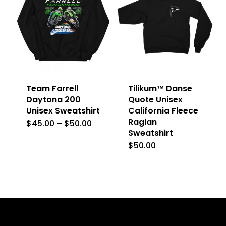
variants.
The
The
options
options
may
may
be
be
chosen
Team Farrell
Tilikum™ Danse
chosen
on
Daytona 200
Quote Unisex
on
Unisex Sweatshirt
California Fleece
the
Raglan
the
Price
$
45.00
–
$
50.00
This
product
range:
Sweatshirt
product
$45.00
product
page
$
50.00
This
through
page
$50.00
has
product
multiple
has
variants.
multiple
The
variants.
options