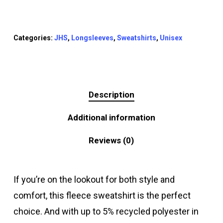
Categories:
JHS
,
Longsleeves
,
Sweatshirts
,
Unisex
Description
Additional information
Reviews (0)
If you’re on the lookout for both style and
comfort, this fleece sweatshirt is the perfect
choice. And with up to 5% recycled polyester in