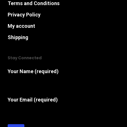
Terms and Conditions
Privacy Policy
My account
Shipping
Stay Connected
Your Name (required)
Your Email (required)