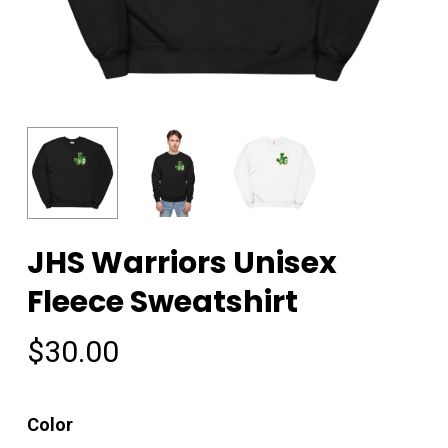
JHS Warriors Unisex
Fleece Sweatshirt
$
30.00
Color