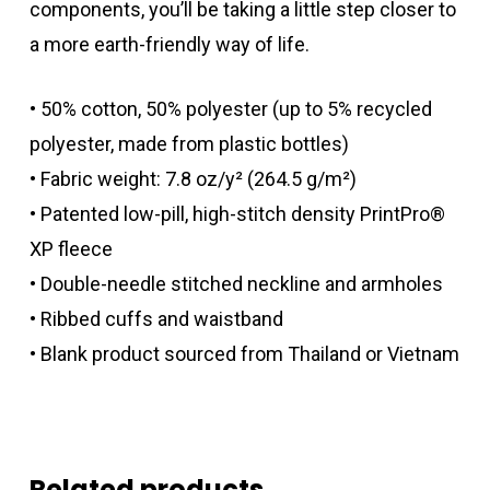
components, you’ll be taking a little step closer to
a more earth-friendly way of life.
• 50% cotton, 50% polyester (up to 5% recycled
polyester, made from plastic bottles)
• Fabric weight: 7.8 oz/y² (264.5 g/m²)
• Patented low-pill, high-stitch density PrintPro®
XP fleece
• Double-needle stitched neckline and armholes
• Ribbed cuffs and waistband
• Blank product sourced from Thailand or Vietnam
Related products