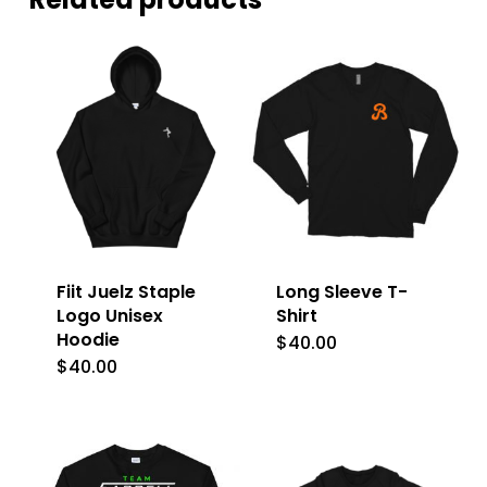
Fiit Juelz Staple
Long Sleeve T-
Logo Unisex
Shirt
Hoodie
$
40.00
This
$
40.00
This
product
product
has
has
multiple
multiple
variants.