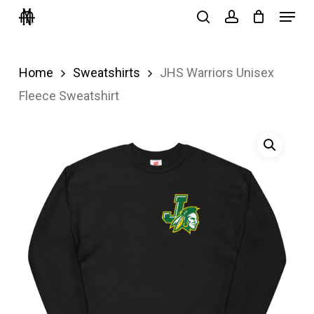
Menu
Skip
search
account
to
Close
main
Menu
Home
Sweatshirts
JHS Warriors Unisex
content
Fleece Sweatshirt