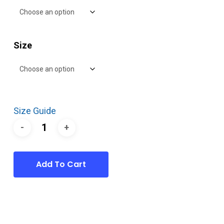
Size
Size Guide
Add To Cart