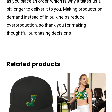
as you place an order, which is why it takes us a
bit longer to deliver it to you. Making products on
demand instead of in bulk helps reduce
overproduction, so thank you for making
thoughtful purchasing decisions!
Related products