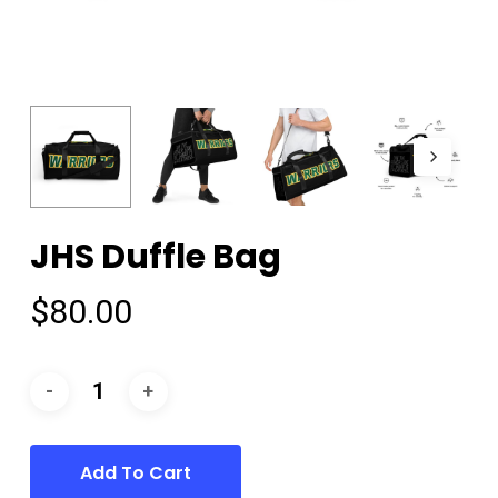
JHS Duffle Bag
$
80.00
Add To Cart