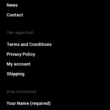
News
Contact
The Legal Stuff
Terms and Conditions
Privacy Policy
My account
Shipping
Stay Connected
Your Name (required)