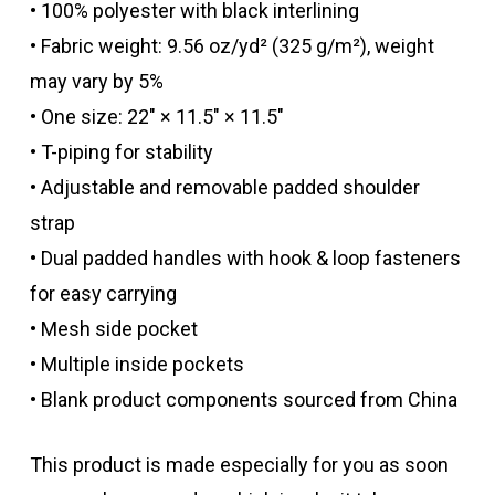
• 100% polyester with black interlining
• Fabric weight: 9.56 oz/yd² (325 g/m²), weight
may vary by 5%
• One size: 22″ × 11.5″ × 11.5″
• T-piping for stability
• Adjustable and removable padded shoulder
strap
• Dual padded handles with hook & loop fasteners
for easy carrying
• Mesh side pocket
• Multiple inside pockets
• Blank product components sourced from China
This product is made especially for you as soon