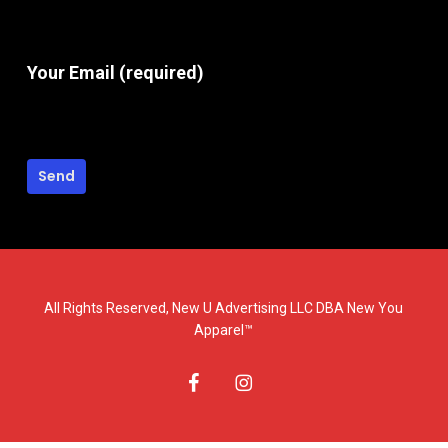
Your Email (required)
All Rights Reserved, New U Advertising LLC DBA New You
Apparel™
facebook
instagram