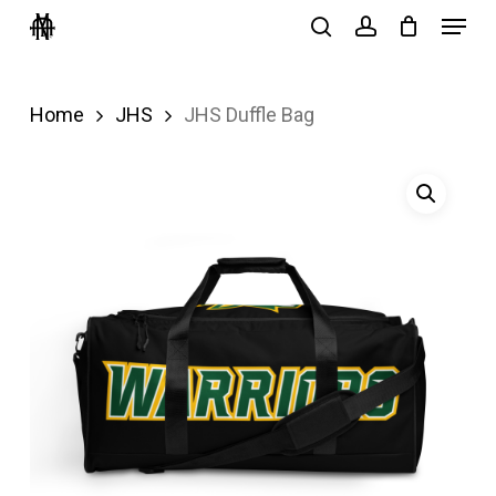
Menu
Skip
search
account
to
Close
main
Menu
Home
JHS
JHS Duffle Bag
content