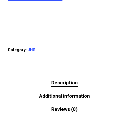
Category:
JHS
Description
Additional information
Reviews (0)