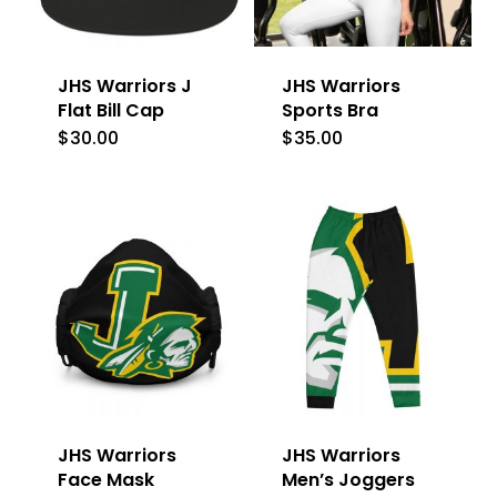
JHS Warriors J
JHS Warriors
Flat Bill Cap
Sports Bra
$
30.00
$
35.00
This
product
has
multiple
variants.
The
options
may
be
JHS Warriors
JHS Warriors
chosen
Face Mask
Men’s Joggers
on