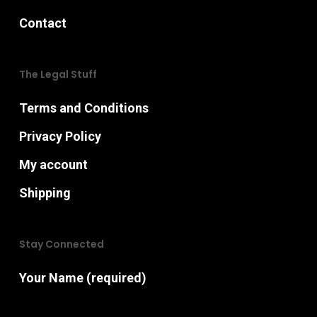
Contact
The Legal Stuff
Terms and Conditions
Privacy Policy
My account
Shipping
Stay Connected
Your Name (required)