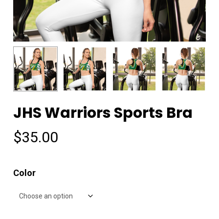
JHS Warriors Sports Bra
$
35.00
Color