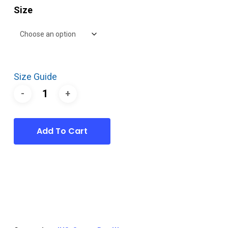
Size
Size Guide
Add To Cart