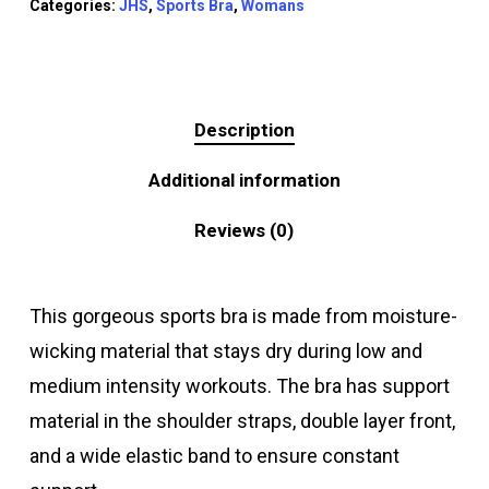
Categories:
JHS
,
Sports Bra
,
Womans
Description
Additional information
Reviews (0)
This gorgeous sports bra is made from moisture-
wicking material that stays dry during low and
medium intensity workouts. The bra has support
material in the shoulder straps, double layer front,
and a wide elastic band to ensure constant