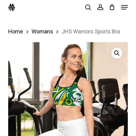
Menu
Skip
search
account
to
Close
main
Menu
Home
Womans
JHS Warriors Sports Bra
content