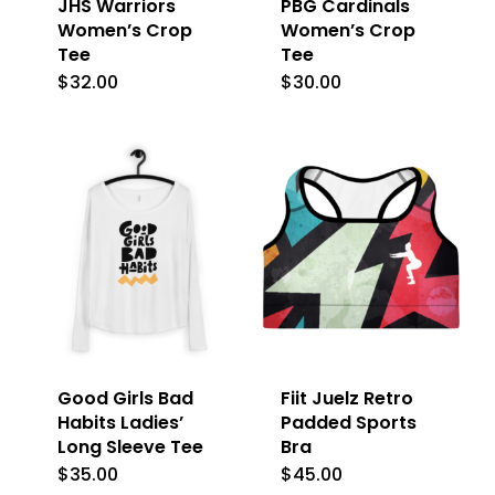
JHS Warriors
PBG Cardinals
Women’s Crop
Women’s Crop
Tee
Tee
$
32.00
$
30.00
This
This
product
product
has
has
multiple
multiple
variants.
variants.
The
The
options
options
may
may
be
be
Good Girls Bad
Fiit Juelz Retro
chosen
chosen
Habits Ladies’
Padded Sports
on
on
Long Sleeve Tee
Bra
the
the
$
35.00
$
45.00
This
This