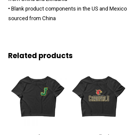
• Blank product components in the US and Mexico
sourced from China
Related products