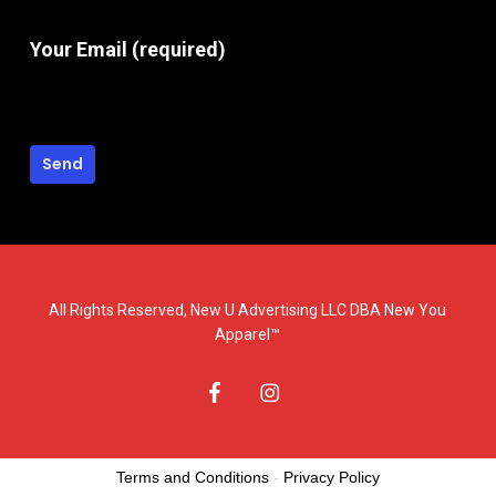
Your Email (required)
All Rights Reserved, New U Advertising LLC DBA New You
Apparel™
facebook
instagram
Terms and Conditions
-
Privacy Policy