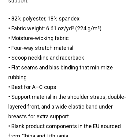
support.
• 82% polyester, 18% spandex
• Fabric weight: 6.61 oz/yd² (224 g/m²)
• Moisture-wicking fabric
• Four-way stretch material
• Scoop neckline and racerback
• Flat seams and bias binding that minimize
rubbing
• Best for A–C cups
• Support material in the shoulder straps, double-
layered front, and a wide elastic band under
breasts for extra support
• Blank product components in the EU sourced
from China and Lithuania