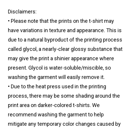
Disclaimers:
• Please note that the prints on the t-shirt may
have variations in texture and appearance. This is
due to a natural byproduct of the printing process
called glycol, a nearly-clear glossy substance that
may give the print a shinier appearance where
present. Glycol is water-soluble/miscible, so
washing the garment will easily remove it.
• Due to the heat press used in the printing
process, there may be some shading around the
print area on darker-colored t-shirts. We
recommend washing the garment to help
mitigate any temporary color changes caused by