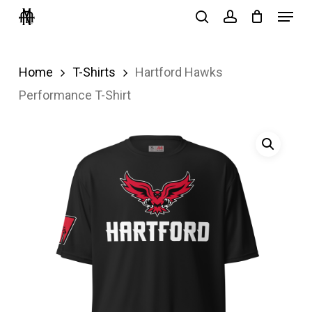
Menu
Skip
search
account
to
Close
main
Menu
Home
T-Shirts
Hartford Hawks
content
Performance T-Shirt