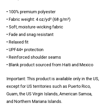
• 100% premium polyester
• Fabric weight: 4 oz/yd² (68 g/m²)
• Soft, moisture-wicking fabric
• Fade and snag resistant
• Relaxed fit
• UPF44+ protection
• Reinforced shoulder seams
• Blank product sourced from Haiti and Mexico
Important: This product is available only in the US,
except for US territories such as Puerto Rico,
Guam, the US Virgin Islands, American Samoa,
and Northern Mariana Islands.