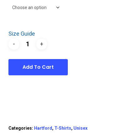
Size Guide
Add To Cart
Categories:
Hartford
,
T-Shirts
,
Unisex