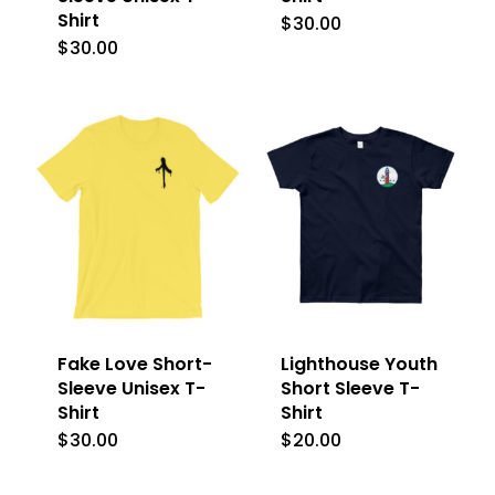
Shirt
$
30.00
This
$
30.00
This
product
product
has
has
multiple
multiple
variants.
variants.
The
The
options
options
may
may
be
be
chosen
Fake Love Short-
Lighthouse Youth
chosen
on
Sleeve Unisex T-
Short Sleeve T-
on
Shirt
Shirt
the
the
$
30.00
$
20.00
This
This
product
product
product
product
page