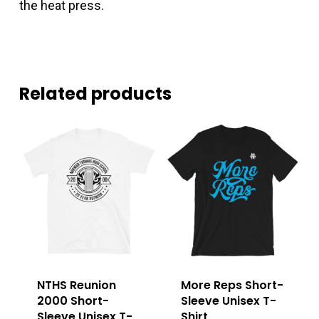
the heat press.
Related products
NTHS Reunion
More Reps Short-
2000 Short-
Sleeve Unisex T-
Sleeve Unisex T-
Shirt