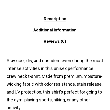
Description
Additional information
Reviews (0)
Stay cool, dry, and confident even during the most
intense activities in this unisex performance
crew neck t-shirt. Made from premium, moisture-
wicking fabric with odor resistance, stain release,
and UV protection, this shirt’s perfect for going to
the gym, playing sports, hiking, or any other
activity.