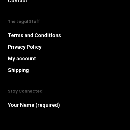
Contact
The Legal Stuff
Terms and Conditions
Privacy Policy
My account
Shipping
Stay Connected
Your Name (required)