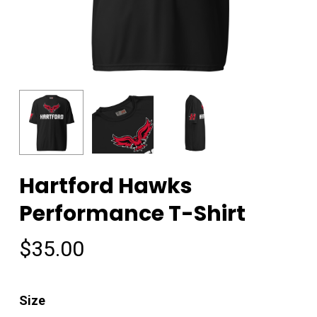
Hartford Hawks
Performance T-Shirt
$
35.00
Size