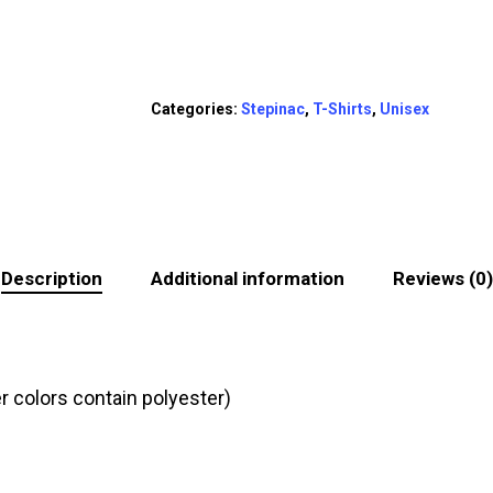
Categories:
Stepinac
,
T-Shirts
,
Unisex
Description
Additional information
Reviews (0)
 colors contain polyester)