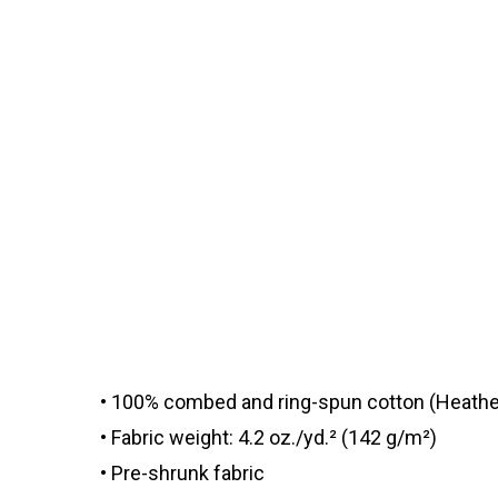
• 100% combed and ring-spun cotton (Heather
• Fabric weight: 4.2 oz./yd.² (142 g/m²)
• Pre-shrunk fabric