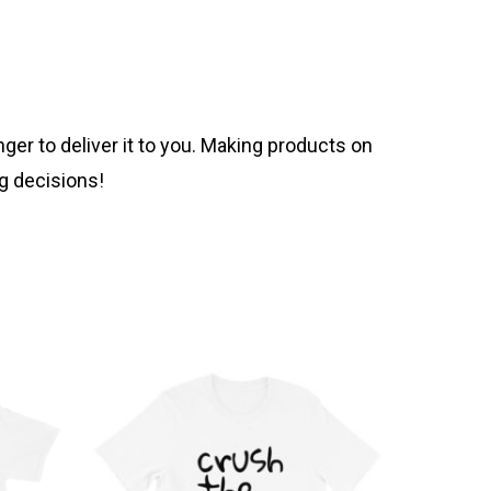
nger to deliver it to you. Making products on
g decisions!