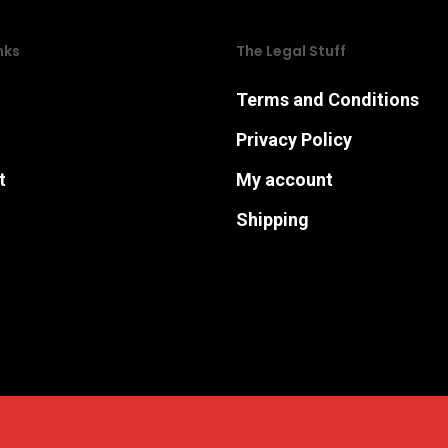
may
may
nks
The Legal Stuff
be
be
chosen
chosen
Terms and Conditions
on
on
Privacy Policy
the
the
t
My account
product
product
page
page
Shipping