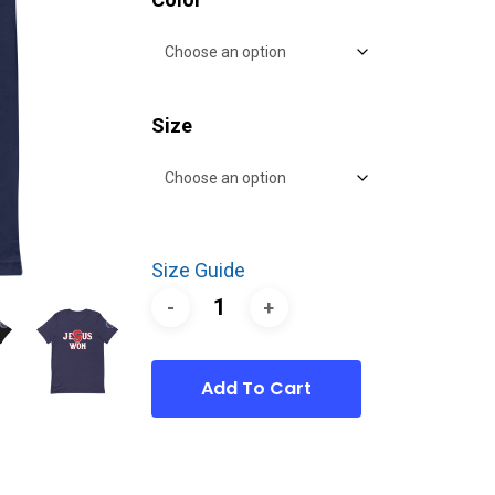
Size
Size Guide
Add To Cart