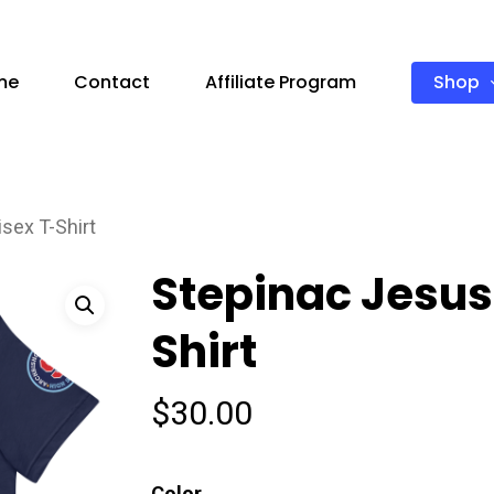
Shop
me
Contact
Affiliate Program
sex T-Shirt
Stepinac Jesus
Shirt
$
30.00
Color