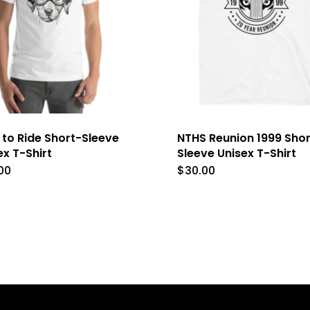
 to Ride Short-Sleeve
NTHS Reunion 1999 Shor
ex T-Shirt
Sleeve Unisex T-Shirt
00
$
30.00
This
This
product
product
has
has
multiple
multipl
variants.
variants
The
The
options
options