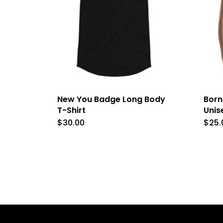
New You Badge Long Body
Born
T-Shirt
Unis
$
30.00
$
25.
This
product
has
multiple
variants.
The
options