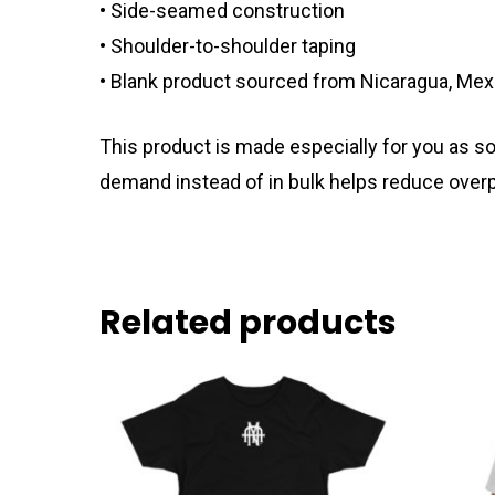
• Side-seamed construction
• Shoulder-to-shoulder taping
• Blank product sourced from Nicaragua, Mexi
This product is made especially for you as soo
demand instead of in bulk helps reduce overp
Related products