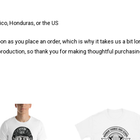
co, Honduras, or the US
n as you place an order, which is why it takes us a bit lo
roduction, so thank you for making thoughtful purchasin