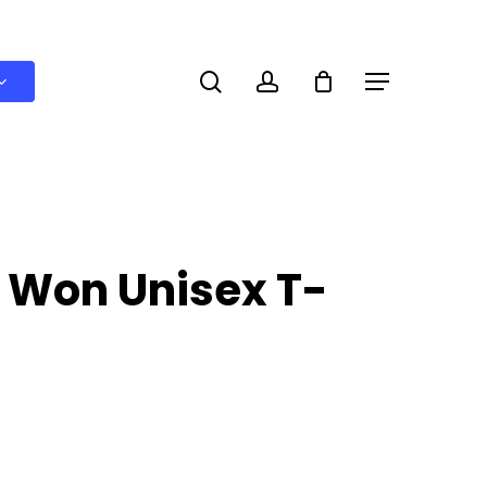
search
account
Menu
 Won Unisex T-