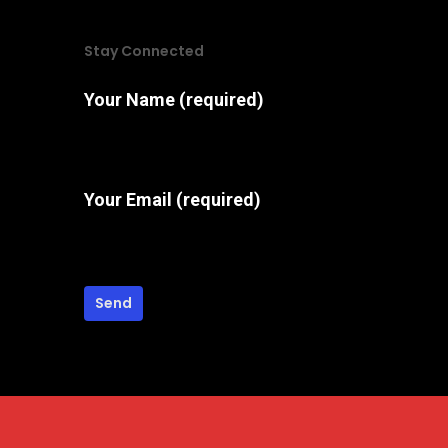
may
Stay Connected
be
chosen
Your Name (required)
on
the
product
Your Email (required)
page