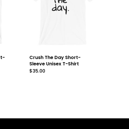
t-
Crush The Day Short-
Sleeve Unisex T-Shirt
$
35.00
This
product
has
e
multiple
.
variants.
The
options