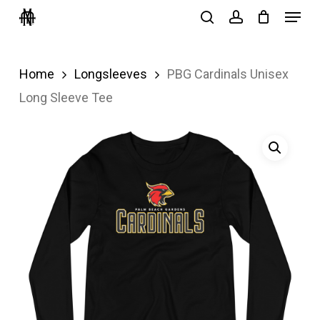
Menu
Skip
search
account
to
Close
main
Menu
Home
Longsleeves
PBG Cardinals Unisex
content
Long Sleeve Tee