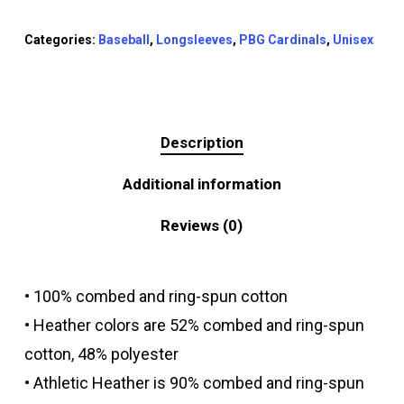
Categories:
Baseball
,
Longsleeves
,
PBG Cardinals
,
Unisex
Description
Additional information
Reviews (0)
• 100% combed and ring-spun cotton
• Heather colors are 52% combed and ring-spun
cotton, 48% polyester
• Athletic Heather is 90% combed and ring-spun