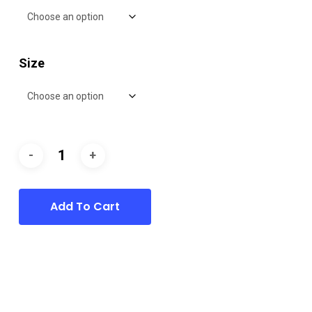
Size
Add To Cart