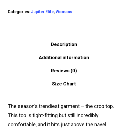
Categories:
Jupiter Elite
,
Womans
Description
Additional information
Reviews (0)
Size Chart
The season’s trendiest garment – the crop top.
This top is tight-fitting but still incredibly
comfortable, and it hits just above the navel.