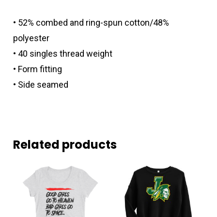
• 52% combed and ring-spun cotton/48%
polyester
• 40 singles thread weight
• Form fitting
• Side seamed
Related products