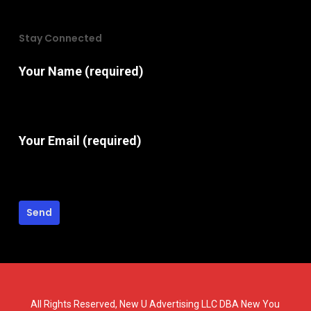
Stay Connected
Your Name (required)
Your Email (required)
All Rights Reserved, New U Advertising LLC DBA New You