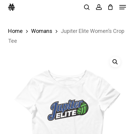
Menu
Skip
search
account
to
Close
main
Menu
Home
Womans
Jupiter Elite Women’s Crop
content
Tee