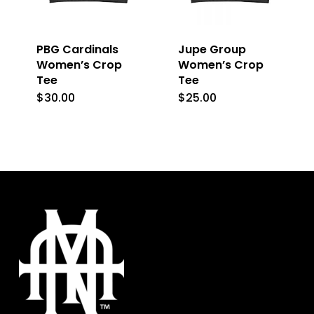
chosen
may
on
be
PBG Cardinals
Jupe Group
the
chosen
Women’s Crop
Women’s Crop
product
on
Tee
Tee
page
the
$
30.00
$
25.00
This
This
product
product
product
page
has
has
multiple
multiple
variants.
variants.
The
The
options
options
may
may
be
be
chosen
chosen