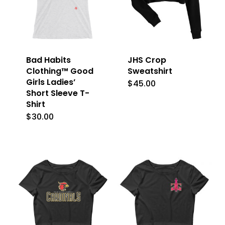
Bad Habits
JHS Crop
Clothing™ Good
Sweatshirt
Girls Ladies’
$
45.00
This
Short Sleeve T-
product
Shirt
has
$
30.00
This
multiple
product
variants.
has
The
multiple
options
variants.
may
The
be
options