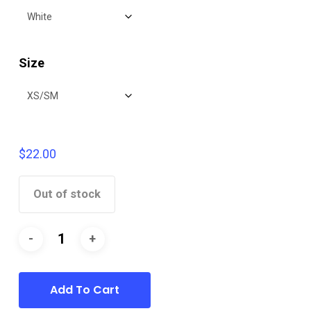
$22.00
Size
$
22.00
Out of stock
Add To Cart