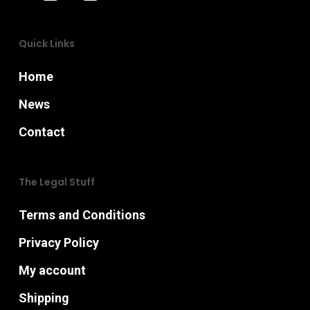
on
on
the
the
Quick Links
product
product
page
page
Home
News
Contact
The Legal Stuff
Terms and Conditions
Privacy Policy
My account
Shipping