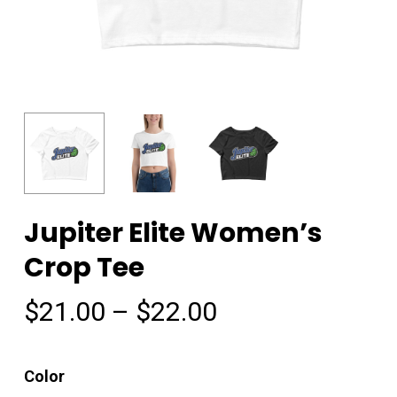
Jupiter Elite Women’s
Crop Tee
Price
$
21.00
–
$
22.00
range:
$21.00
Color
through