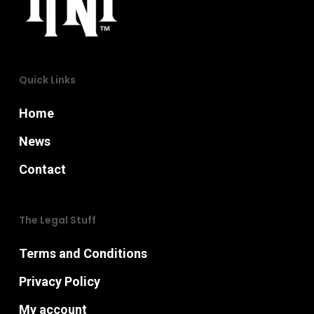
chosen
on
the
Quick Links
product
page
Home
News
Contact
The Legal Stuff
Terms and Conditions
Privacy Policy
My account