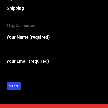
Shipping
Stay Connected
Your Name (required)
Your Email (required)