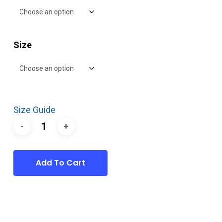
Size
Size Guide
Add To Cart