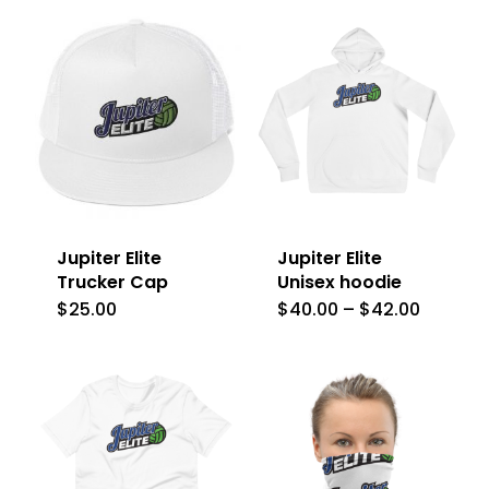
Jupiter Elite
Jupiter Elite
Trucker Cap
Unisex hoodie
Price
$
25.00
$
40.00
–
$
42.00
This
This
range:
$40.00
product
product
throug
$42.00
has
has
multiple
multiple
variants.
variants.
The
The