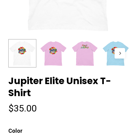
Jupiter Elite Unisex T-
Shirt
$
35.00
Color