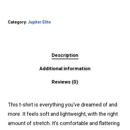
Category:
Jupiter Elite
Description
Additional information
Reviews (0)
This t-shirt is everything you’ve dreamed of and
more. It feels soft and lightweight, with the right
amount of stretch. It’s comfortable and flattering