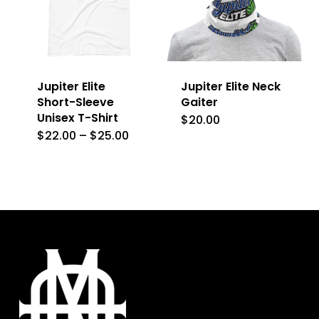
options
options
may
may
be
be
Jupiter Elite
Jupiter Elite Neck
chosen
chosen
Short-Sleeve
Gaiter
on
on
Unisex T-Shirt
$
20.00
the
the
Price
$
22.00
–
$
25.00
This
range:
product
product
$22.00
product
through
page
page
$25.00
has
multiple
variants.
The
options
may
be