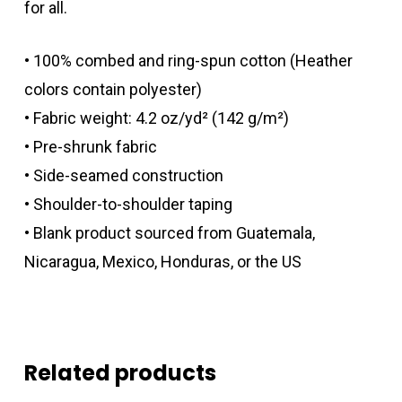
for all.
• 100% combed and ring-spun cotton (Heather
colors contain polyester)
• Fabric weight: 4.2 oz/yd² (142 g/m²)
• Pre-shrunk fabric
• Side-seamed construction
• Shoulder-to-shoulder taping
• Blank product sourced from Guatemala,
Nicaragua, Mexico, Honduras, or the US
Related products