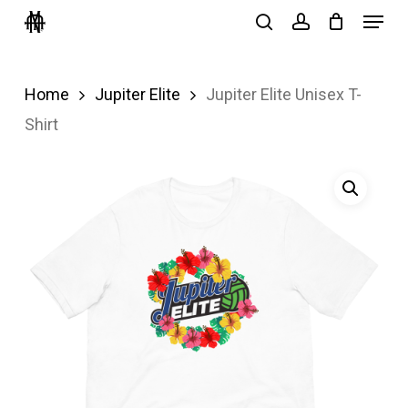
Menu
Skip
search
account
to
Close
main
Menu
Home
Jupiter Elite
Jupiter Elite Unisex T-
content
Shirt