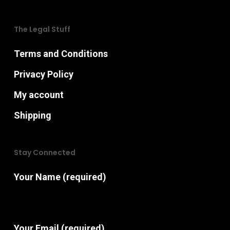
The Legal Stuff
Terms and Conditions
Privacy Policy
My account
Shipping
Stay Connected
Your Name (required)
Your Email (required)