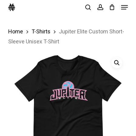
Menu
Skip
search
account
to
Close
main
Menu
Home
T-Shirts
Jupiter Elite Custom Short-
content
Sleeve Unisex T-Shirt