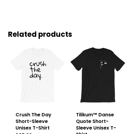
Related products
Crush The Day
Tilikum™ Danse
Short-Sleeve
Quote Short-
Unisex T-Shirt
Sleeve Unisex T-