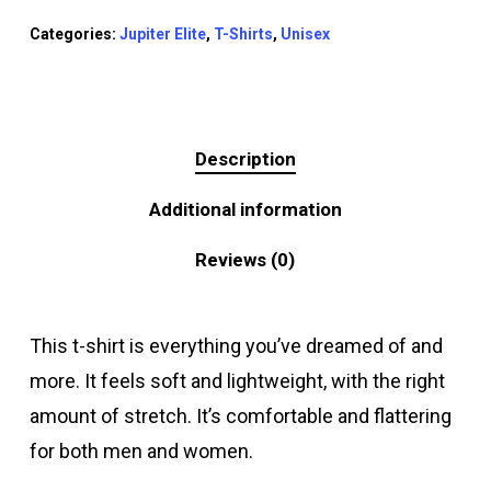
Categories:
Jupiter Elite
,
T-Shirts
,
Unisex
Description
Additional information
Reviews (0)
This t-shirt is everything you’ve dreamed of and
more. It feels soft and lightweight, with the right
amount of stretch. It’s comfortable and flattering
for both men and women.