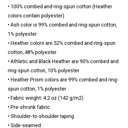
• 100% combed and ring-spun cotton (Heather
colors contain polyester)
• Ash color is 99% combed and ring-spun cotton,
1% polyester
• Heather colors are 52% combed and ring-spun
cotton, 48% polyester
• Athletic and Black Heather are 90% combed and
ring-spun cotton, 10% polyester
• Heather Prism colors are 99% combed and ring-
spun cotton, 1% polyester
• Fabric weight: 4.2 oz (142 g/m2)
• Pre-shrunk fabric
• Shoulder-to-shoulder taping
• Side-seamed