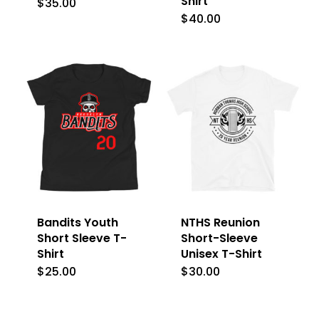
Shirt
$
35.00
This
$
40.00
This
product
product
has
has
multiple
multiple
variants.
variants.
The
The
options
options
may
may
be
be
chosen
Bandits Youth
NTHS Reunion
chosen
on
Short Sleeve T-
Short-Sleeve
on
Shirt
Unisex T-Shirt
the
the
$
25.00
$
30.00
This
This
product
product
product
product
page
page
has
has