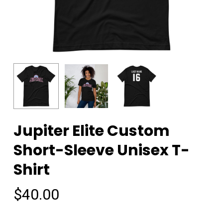
Jupiter Elite Custom
Short-Sleeve Unisex T-
Shirt
$
40.00