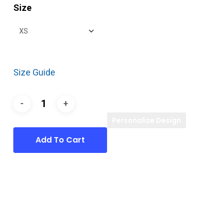
Size
Size Guide
Personalize Design
Add To Cart