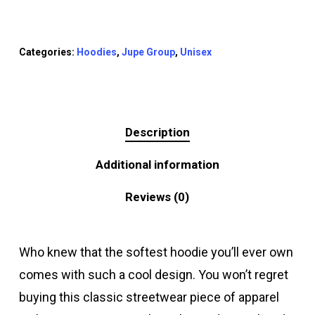
Categories:
Hoodies
,
Jupe Group
,
Unisex
Description
Additional information
Reviews (0)
Who knew that the softest hoodie you’ll ever own
comes with such a cool design. You won’t regret
buying this classic streetwear piece of apparel