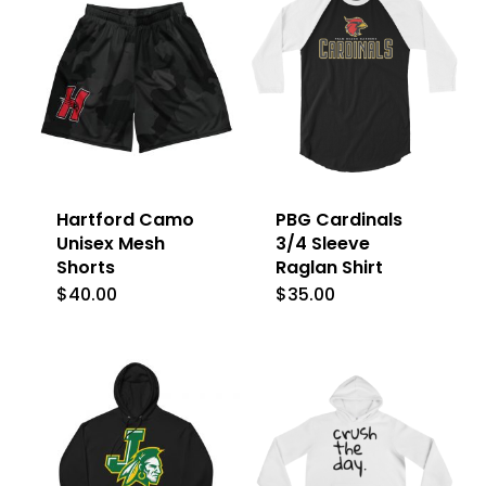
Hartford Camo
PBG Cardinals
Unisex Mesh
3/4 Sleeve
Shorts
Raglan Shirt
$
40.00
$
35.00
This
This
product
product
has
has
multiple
multiple
variants.
variants.
The
The