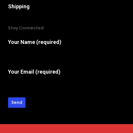
Shipping
Stay Connected
Your Name (required)
Your Email (required)