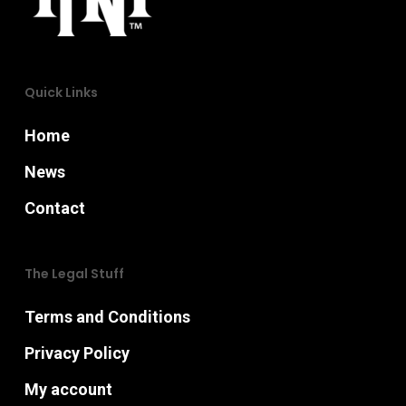
chosen
on
on
the
the
product
Quick Links
product
page
page
Home
News
Contact
The Legal Stuff
Terms and Conditions
Privacy Policy
My account