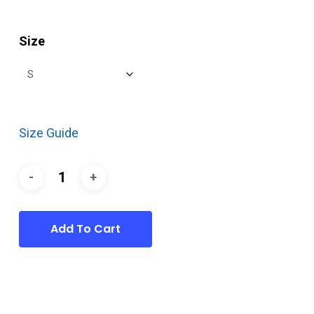
Size
Size Guide
Add To Cart