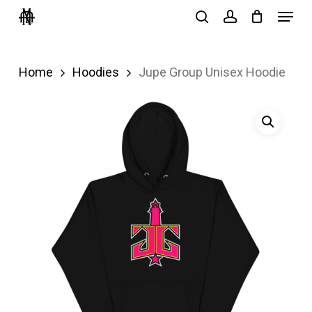
Menu
Skip
search
account
to
Close
main
Menu
Home
Hoodies
Jupe Group Unisex Hoodie
content