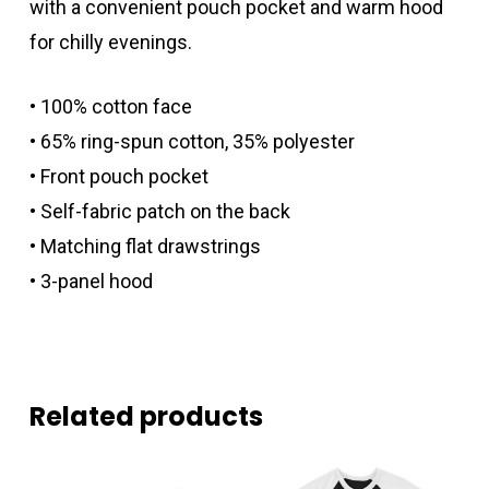
with a convenient pouch pocket and warm hood
for chilly evenings.
• 100% cotton face
• 65% ring-spun cotton, 35% polyester
• Front pouch pocket
• Self-fabric patch on the back
• Matching flat drawstrings
• 3-panel hood
Related products