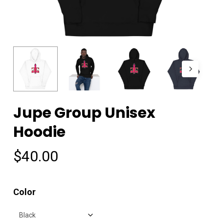
Jupe Group Unisex
Hoodie
$
40.00
Color