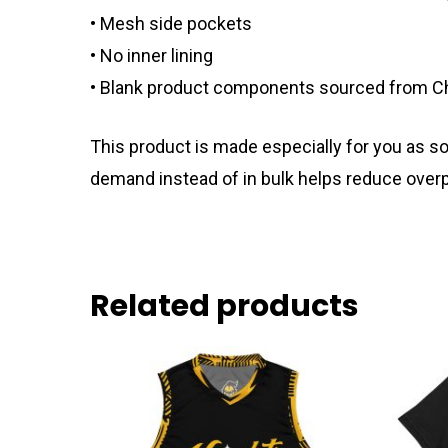
• Mesh side pockets
• No inner lining
• Blank product components sourced from C
This product is made especially for you as soo
demand instead of in bulk helps reduce overp
Related products