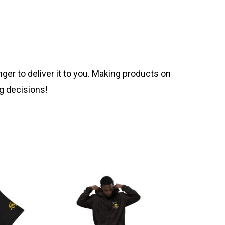
nger to deliver it to you. Making products on
g decisions!