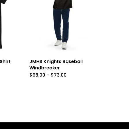
Shirt
JMHS Knights Baseball
Windbreaker
Price
$
68.00
–
$
73.00
This
range:
$68.00
product
through
$73.00
has
e
multiple
.
variants.
The