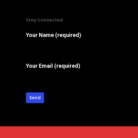
options
may
Stay Connected
be
chosen
Your Name (required)
on
the
product
Your Email (required)
page