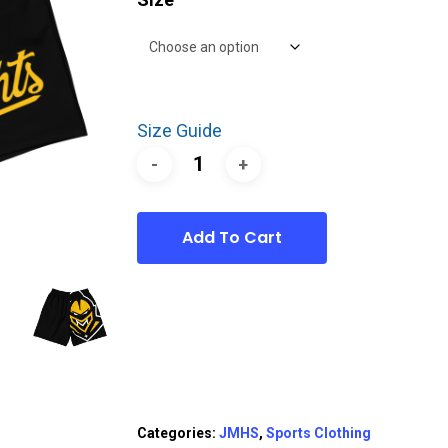
Size Guide
Add To Cart
Categories:
JMHS
,
Sports Clothing