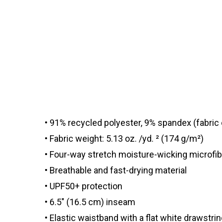
• 91% recycled polyester, 9% spandex (fabri
• Fabric weight: 5.13 oz. /yd. ² (174 g/m²)
• Four-way stretch moisture-wicking microfib
• Breathable and fast-drying material
• UPF50+ protection
• 6.5″ (16.5 cm) inseam
• Elastic waistband with a flat white drawstri