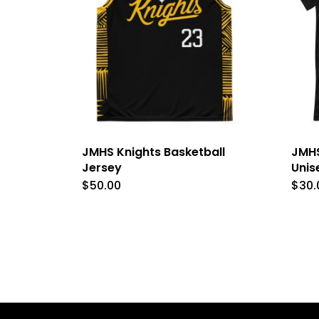
JMHS Knights Basketball
JMHS
Jersey
Unis
$
50.00
$
30.
This
product
has
multiple
variants.
The