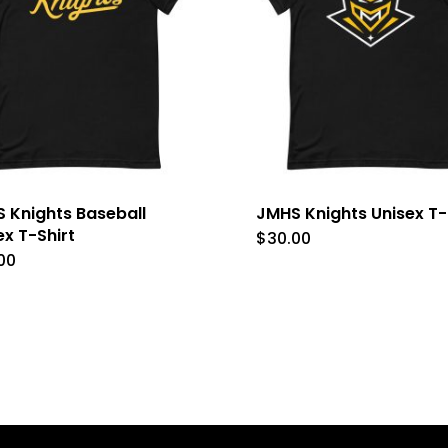
 Knights Baseball
JMHS Knights Unisex T-
ex T-Shirt
$
30.00
This
00
This
product
product
has
has
multipl
multiple
variants
variants.
The
The
options