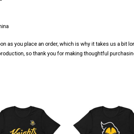
hina
n as you place an order, which is why it takes us a bit lo
roduction, so thank you for making thoughtful purchasin