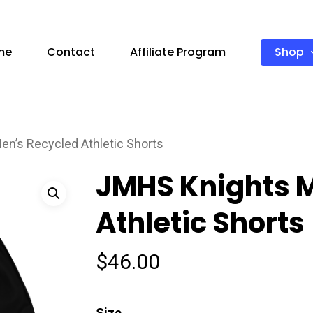
Shop
me
Contact
Affiliate Program
n’s Recycled Athletic Shorts
JMHS Knights 
Athletic Shorts
$
46.00
Size