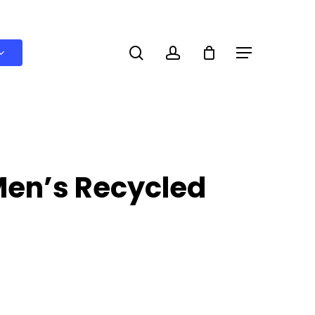
search
account
Menu
Men’s Recycled