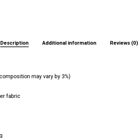
Description
Additional information
Reviews (0)
c composition may vary by 3%)
er fabric
ng