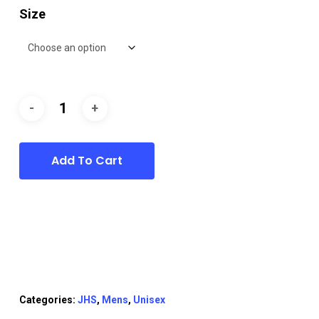
Size
Add To Cart
Categories:
JHS
,
Mens
,
Unisex