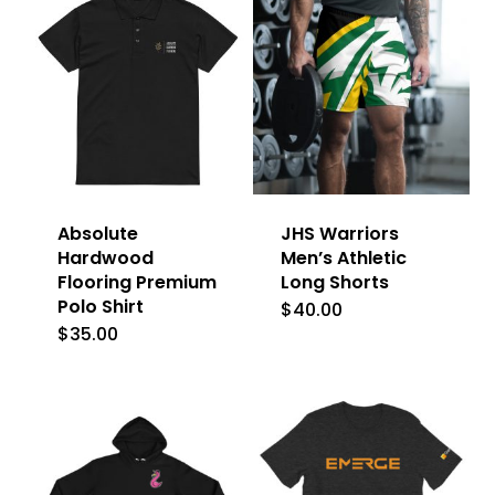
Absolute
JHS Warriors
Hardwood
Men’s Athletic
Flooring Premium
Long Shorts
Polo Shirt
$
40.00
This
$
35.00
This
product
product
has
has
multiple
multiple
variants.
variants.
The