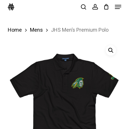
Menu
Skip
search
account
to
Close
main
Menu
Home
Mens
JHS Men’s Premium Polo
content