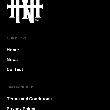
may
chosen
be
on
chosen
the
on
product
the
Quick Links
page
product
page
Home
News
Contact
The Legal Stuff
Terms and Conditions
Privacy Policy