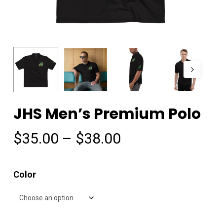
JHS Men’s Premium Polo
Price
$
35.00
–
$
38.00
range:
$35.00
Color
through
$38.00