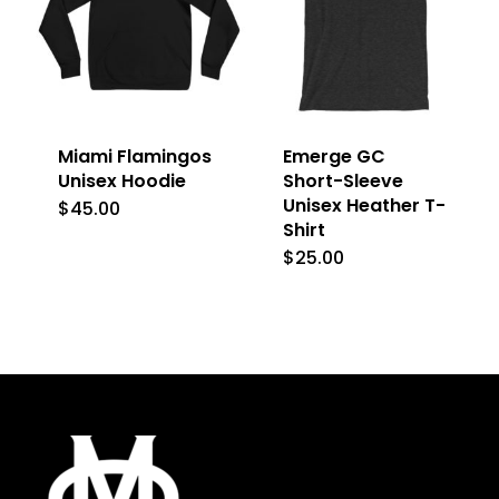
The
options
options
may
may
be
be
chosen
Miami Flamingos
Emerge GC
chosen
on
Unisex Hoodie
Short-Sleeve
on
Unisex Heather T-
the
$
45.00
This
Shirt
the
product
product
$
25.00
This
product
page
has
product
page
multiple
has
variants.
multiple
The
variants.
options
The
may
options
be