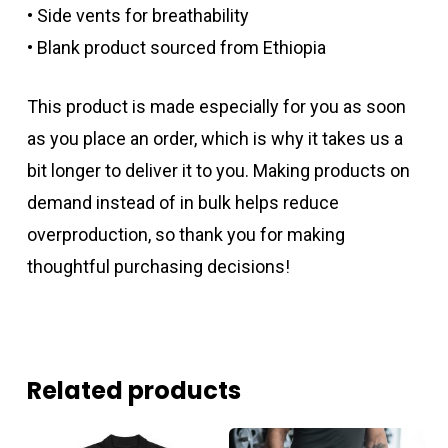
• Side vents for breathability
• Blank product sourced from Ethiopia
This product is made especially for you as soon
as you place an order, which is why it takes us a
bit longer to deliver it to you. Making products on
demand instead of in bulk helps reduce
overproduction, so thank you for making
thoughtful purchasing decisions!
Related products