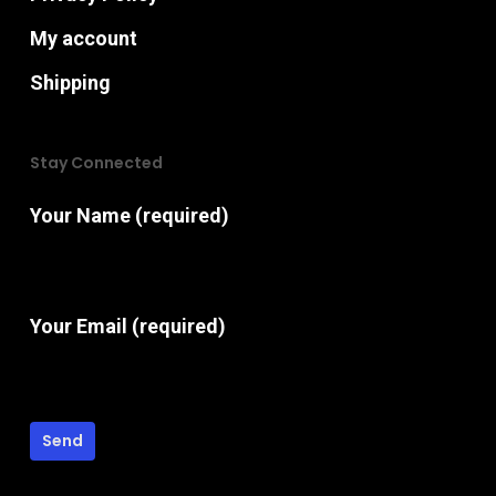
My account
Shipping
Stay Connected
Your Name (required)
Your Email (required)