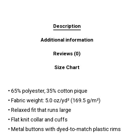
Description
Additional information
Reviews (0)
Size Chart
• 65% polyester, 35% cotton pique
• Fabric weight: 5.0 oz/yd² (169.5 g/m²)
• Relaxed fit that runs large
• Flat knit collar and cuffs
• Metal buttons with dyed-to-match plastic rims