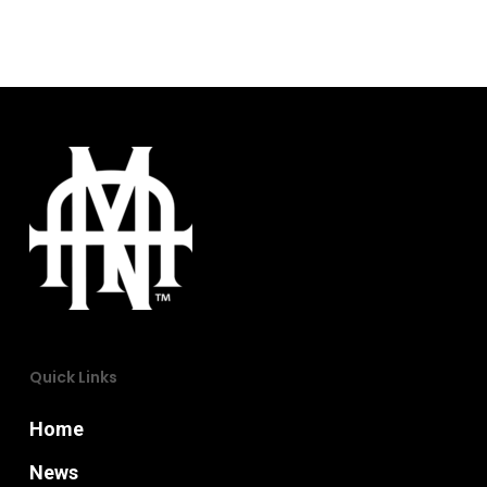
page
Quick Links
Home
News