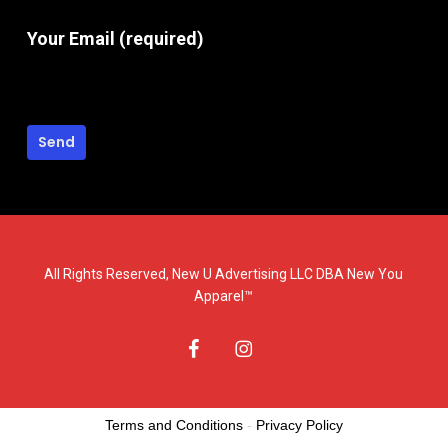
Your Email (required)
All Rights Reserved, New U Advertising LLC DBA New You
Apparel™
facebook
instagram
Terms and Conditions
-
Privacy Policy