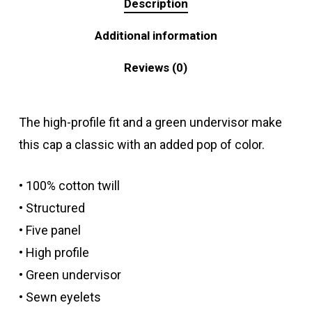
Description
Additional information
Reviews (0)
The high-profile fit and a green undervisor make
this cap a classic with an added pop of color.
• 100% cotton twill
• Structured
• Five panel
• High profile
• Green undervisor
• Sewn eyelets