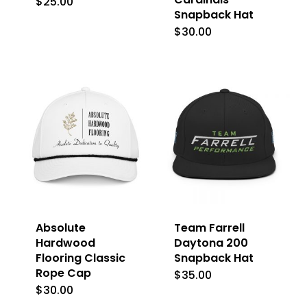
$
25.00
This
Snapback Hat
product
$
30.00
This
has
product
multiple
has
variants.
multiple
The
variants.
options
The
may
options
be
may
chosen
be
on
Absolute
Team Farrell
chosen
Hardwood
Daytona 200
the
on
Flooring Classic
Snapback Hat
product
Rope Cap
the
$
35.00
page
$
30.00
product