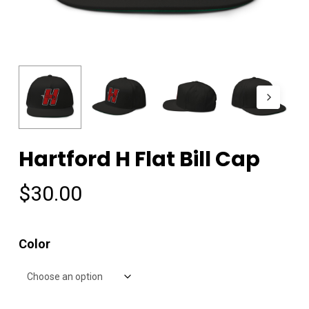
Hartford H Flat Bill Cap
$
30.00
Color