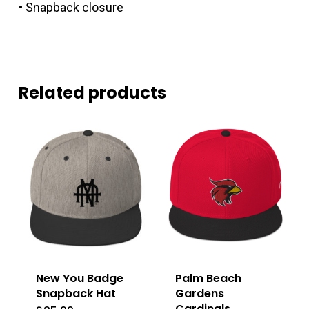
• Snapback closure
Related products
New You Badge
Palm Beach
Snapback Hat
Gardens
Cardinals