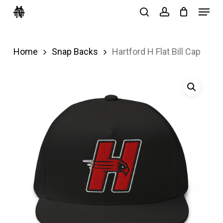
Menu
Skip
search
account
to
Close
main
Menu
Home
Snap Backs
Hartford H Flat Bill Cap
content