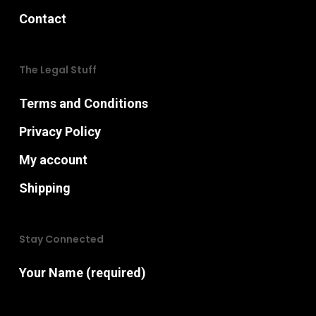
Contact
The Legal Stuff
Terms and Conditions
Privacy Policy
My account
Shipping
Stay Connected
Your Name (required)