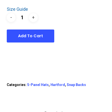
Size Guide
Add To Cart
Categories:
5-Panel Hats
,
Hartford
,
Snap Backs