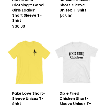
Clothing™ Good
Short-Sleeve
Girls Ladies’
Unisex T-Shirt
Short Sleeve T-
$
25.00
This
Shirt
product
$
30.00
This
has
product
multiple
has
variants.
multiple
The
variants.
options
The
may
options
be
may
chosen
be
on
Fake Love Short-
Dixie Fried
chosen
Sleeve Unisex T-
Chicken Short-
the
on
Shirt
Sleeve Unisex T-