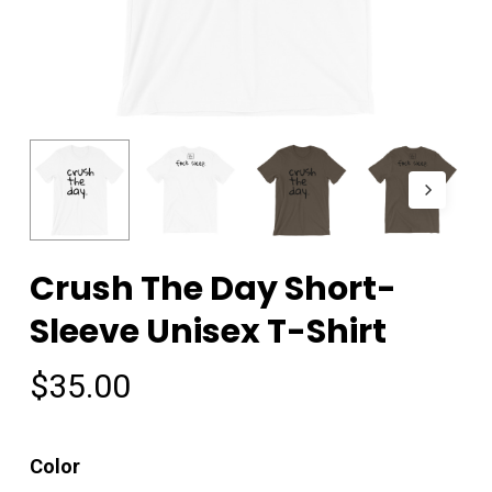
Crush The Day Short-
Sleeve Unisex T-Shirt
$
35.00
Color