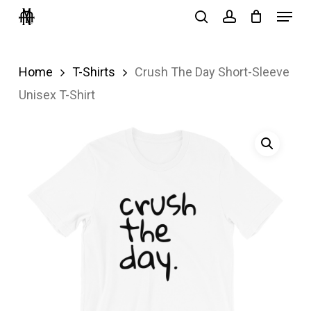
Menu
Skip
search
account
to
Close
main
Menu
Home
T-Shirts
Crush The Day Short-Sleeve
content
Unisex T-Shirt