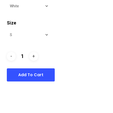
Size
Add To Cart