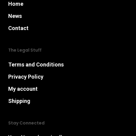
page
Home
News
Contact
The Legal Stuff
Terms and Conditions
Privacy Policy
My account
Shipping
Stay Connected