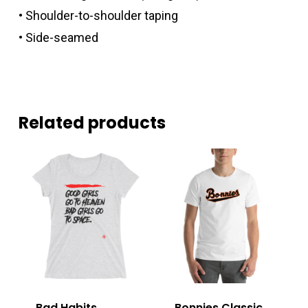
• Shoulder-to-shoulder taping
• Side-seamed
Related products
Bad Habits
Bonnies Classic