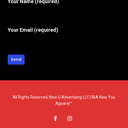
Your Name (required)
Your Email (required)
All Rights Reserved, New U Advertising LLC DBA New You
Apparel™
facebook
instagram