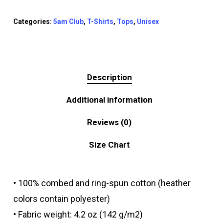
Categories:
5am Club
,
T-Shirts
,
Tops
,
Unisex
Description
Additional information
Reviews (0)
Size Chart
• 100% combed and ring-spun cotton (heather
colors contain polyester)
• Fabric weight: 4.2 oz (142 g/m2)